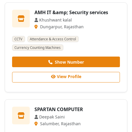
AMH IT &amp; Security services
Khushwant kalal
Dungarpur, Rajasthan
CCTV
Attendance & Access Control
Currency Counting Machines
Show Number
View Profile
SPARTAN COMPUTER
Deepak Saini
Salumber, Rajasthan