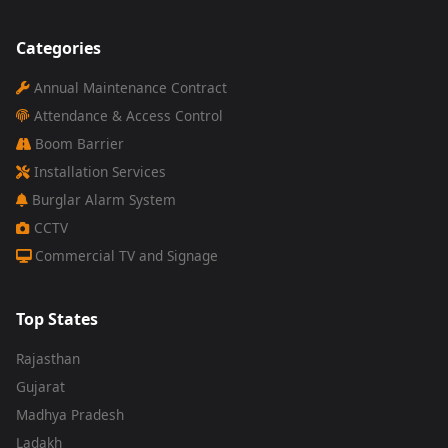
Categories
Annual Maintenance Contract
Attendance & Access Control
Boom Barrier
Installation Services
Burglar Alarm System
CCTV
Commercial TV and Signage
Top States
Rajasthan
Gujarat
Madhya Pradesh
Ladakh