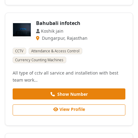
Bahubali infotech
Koshik jain
Dungarpur, Rajasthan
CCTV
Attendance & Access Control
Currency Counting Machines
All type of cctv all sarvice and installetion with best
team work…
Show Number
View Profile