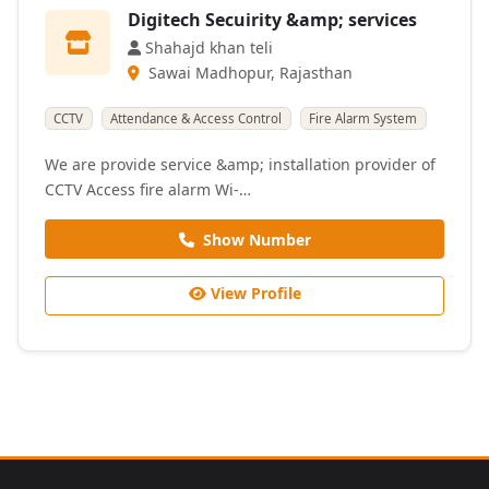
Digitech Secuirity &amp; services
Shahajd khan teli
Sawai Madhopur, Rajasthan
CCTV
Attendance & Access Control
Fire Alarm System
We are provide service &amp; installation provider of
CCTV Access fire alarm Wi-…
Show Number
View Profile