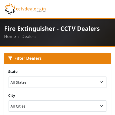
Fire Extinguisher - CCTV Dealers
Home
Dealers
Filter Dealers
State
City