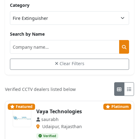
Category
Search by Name
Clear Filters
Verified CCTV dealers listed below
Featured
Platinum
Vaya Technologies
saurabh
Udaipur, Rajasthan
Verified