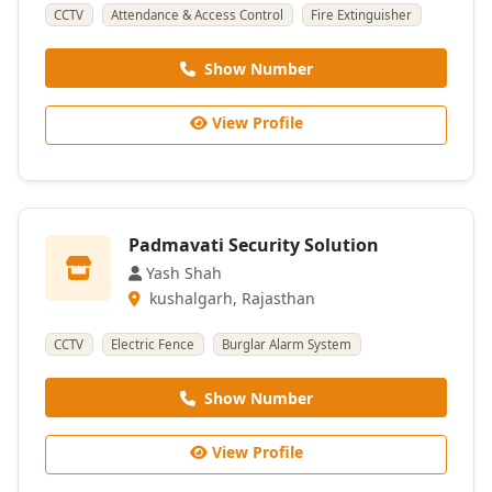
CCTV
Attendance & Access Control
Fire Extinguisher
Show Number
View Profile
Padmavati Security Solution
Yash Shah
kushalgarh, Rajasthan
CCTV
Electric Fence
Burglar Alarm System
Show Number
View Profile