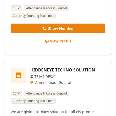
CCTV
Attendance & Access Control
Currency Counting Machines
Show Number
View Profile
HIDDENEYE TECHNO SOLUTION
TEJAS DESAI
Ahmedabad, Gujarat
CCTV
Attendance & Access Control
Currency Counting Machines
We are giving turnkey solution for all elv product…