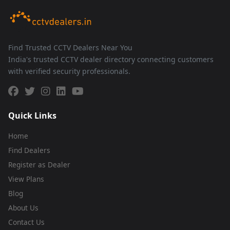
Find Trusted CCTV Dealers Near You
India's trusted CCTV dealer directory connecting customers
with verified security professionals.
Quick Links
Home
Find Dealers
Register as Dealer
View Plans
Blog
About Us
Contact Us