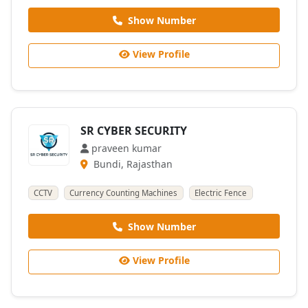
Show Number
View Profile
SR CYBER SECURITY
praveen kumar
Bundi, Rajasthan
CCTV
Currency Counting Machines
Electric Fence
Show Number
View Profile