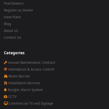
Find Dealers
Register as Dealer
View Plans
Blog
About Us
Contact Us
Categories
Annual Maintenance Contract
Attendance & Access Control
Boom Barrier
Installation Services
Burglar Alarm System
CCTV
Commercial TV and Signage