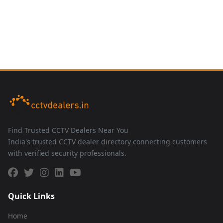
Find Trusted CCTV Dealers Near You
India's trusted CCTV dealer directory connecting customers
with verified security professionals.
Quick Links
Home