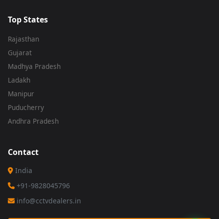
Top States
Rajasthan
Gujarat
Madhya Pradesh
Ladakh
Manipur
Puducherry
Andhra Pradesh
Contact
India
+91-9828045796
info@cctvdealers.in