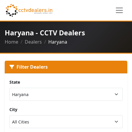
Haryana - CCTV Dealers
Home
Dealers
Haryana
Filter Dealers
State
City