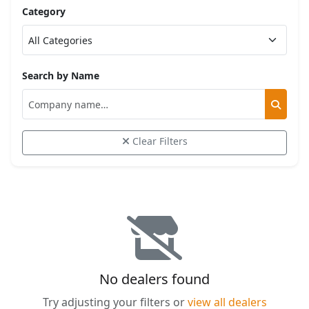
Category
Search by Name
Clear Filters
No dealers found
Try adjusting your filters or
view all dealers