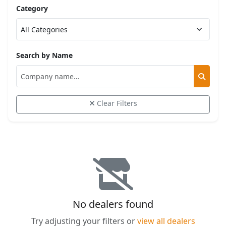
Category
Search by Name
Clear Filters
No dealers found
Try adjusting your filters or
view all dealers