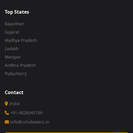
Top States
Rajasthan
Gujarat
Madhya Pradesh
Ladakh
Manipur
Andhra Pradesh
Puducherry
Contact
India
+91-9828045796
info@cctvdealers.in