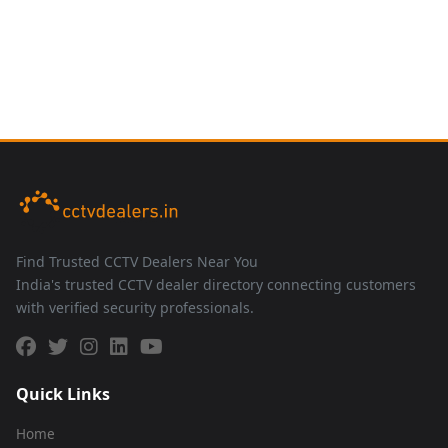
Find Trusted CCTV Dealers Near You
India's trusted CCTV dealer directory connecting customers
with verified security professionals.
Quick Links
Home