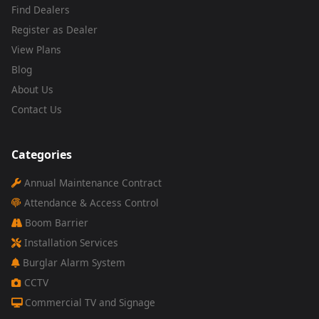
Find Dealers
Register as Dealer
View Plans
Blog
About Us
Contact Us
Categories
Annual Maintenance Contract
Attendance & Access Control
Boom Barrier
Installation Services
Burglar Alarm System
CCTV
Commercial TV and Signage