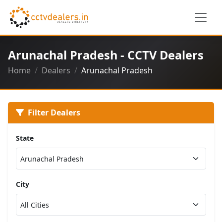
Arunachal Pradesh - CCTV Dealers
Home
Dealers
Arunachal Pradesh
Filter Dealers
State
City