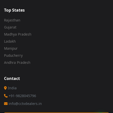
Top States
Rajasthan
Gujarat
Madhya Pradesh
Ladakh
Manipur
Puducherry
Andhra Pradesh
Contact
India
+91-9828045796
info@cctvdealers.in