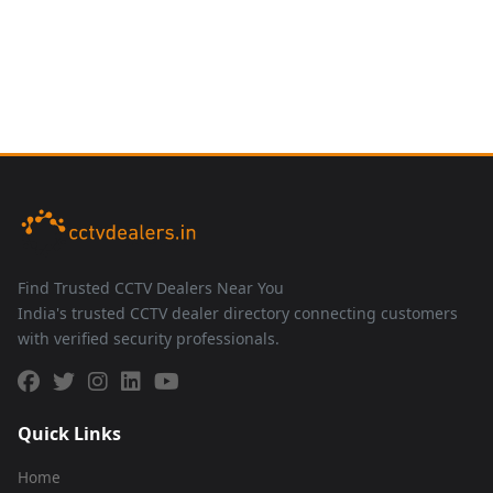
Find Trusted CCTV Dealers Near You
India's trusted CCTV dealer directory connecting customers
with verified security professionals.
Quick Links
Home