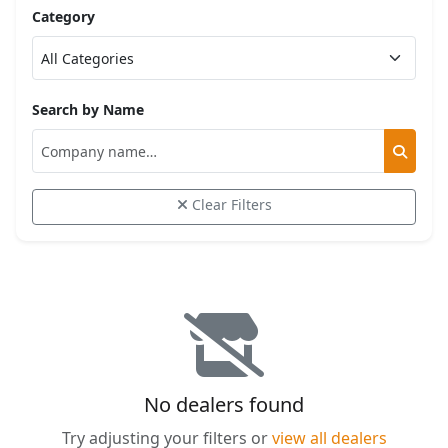
Category
Search by Name
Clear Filters
No dealers found
Try adjusting your filters or
view all dealers