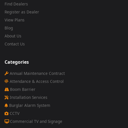
Find Dealers
Register as Dealer
View Plans
Blog
About Us
Contact Us
Categories
Annual Maintenance Contract
Attendance & Access Control
Boom Barrier
Installation Services
Burglar Alarm System
CCTV
Commercial TV and Signage