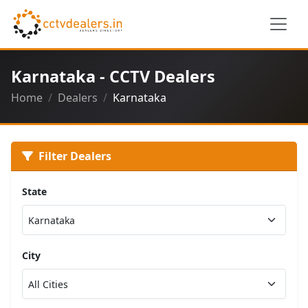
Karnataka - CCTV Dealers
Home
Dealers
Karnataka
Filter Dealers
State
City