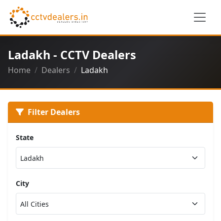
Ladakh - CCTV Dealers
Home
Dealers
Ladakh
Filter Dealers
State
City