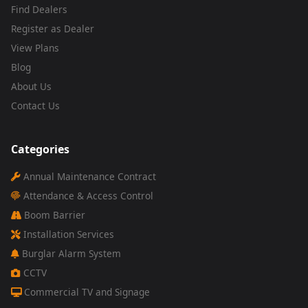
Find Dealers
Register as Dealer
View Plans
Blog
About Us
Contact Us
Categories
Annual Maintenance Contract
Attendance & Access Control
Boom Barrier
Installation Services
Burglar Alarm System
CCTV
Commercial TV and Signage