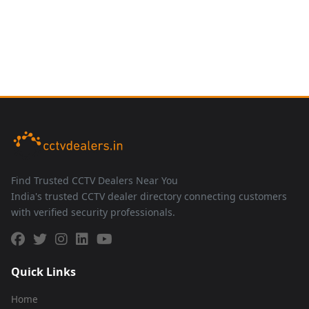
Find Trusted CCTV Dealers Near You
India's trusted CCTV dealer directory connecting customers
with verified security professionals.
Quick Links
Home