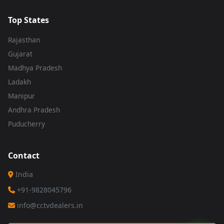
Top States
Rajasthan
Gujarat
Madhya Pradesh
Ladakh
Manipur
Andhra Pradesh
Puducherry
Contact
India
+91-9828045796
info@cctvdealers.in