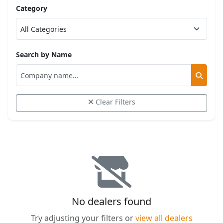
Category
Search by Name
Clear Filters
No dealers found
Try adjusting your filters or
view all dealers