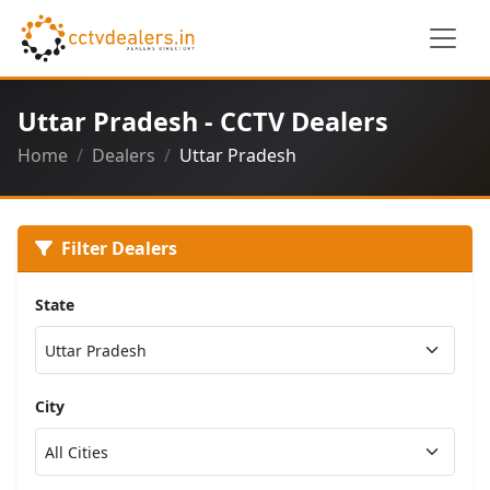
Uttar Pradesh - CCTV Dealers
Home
Dealers
Uttar Pradesh
Filter Dealers
State
City