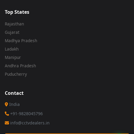
Top States
Rajasthan
Gujarat
Madhya Pradesh
Ladakh
Manipur
Andhra Pradesh
Puducherry
Contact
India
+91-9828045796
info@cctvdealers.in