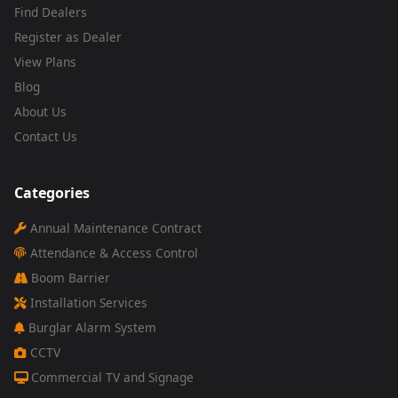
Find Dealers
Register as Dealer
View Plans
Blog
About Us
Contact Us
Categories
Annual Maintenance Contract
Attendance & Access Control
Boom Barrier
Installation Services
Burglar Alarm System
CCTV
Commercial TV and Signage