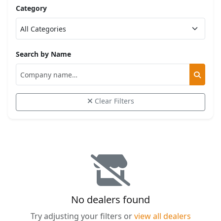
Category
Search by Name
Clear Filters
No dealers found
Try adjusting your filters or
view all dealers