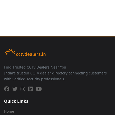
Find Trusted CCTV Dealers Near You
India's trusted CCTV dealer directory connecting customers
with verified security professionals.
Quick Links
Home