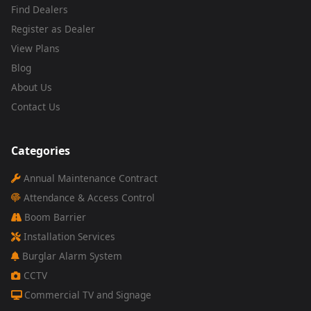
Find Dealers
Register as Dealer
View Plans
Blog
About Us
Contact Us
Categories
Annual Maintenance Contract
Attendance & Access Control
Boom Barrier
Installation Services
Burglar Alarm System
CCTV
Commercial TV and Signage