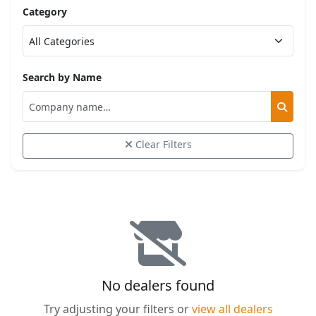
Category
Search by Name
Clear Filters
No dealers found
Try adjusting your filters or
view all dealers