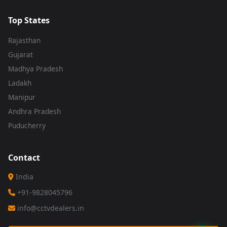
Top States
Rajasthan
Gujarat
Madhya Pradesh
Ladakh
Manipur
Andhra Pradesh
Puducherry
Contact
India
+91-9828045796
info@cctvdealers.in