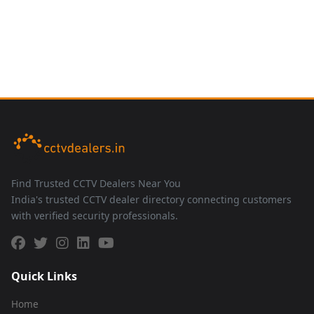
Find Trusted CCTV Dealers Near You
India's trusted CCTV dealer directory connecting customers
with verified security professionals.
Quick Links
Home