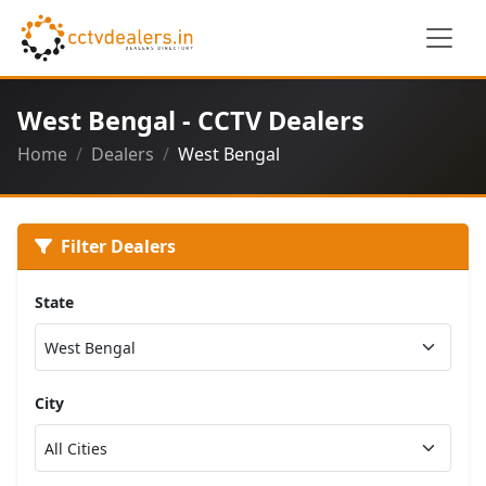
West Bengal - CCTV Dealers
Home
Dealers
West Bengal
Filter Dealers
State
City